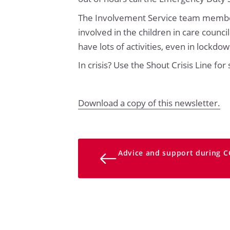
The Involvement Service team members
involved in the children in care counci
have lots of activities, even in lockd
In crisis? Use the Shout Crisis Line for
Download a copy of this newsletter.
Advice and support during C