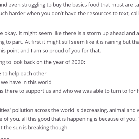
nd even struggling to buy the basics food that most are ta
 much harder when you don’t have the resources to text, cal
o be okay. It might seem like there is a storm up ahead and 
 to part. At first it might still seem like it is raining but th
is point and I am so proud of you for that.
ing to look back on the year of 2020:
 to help each other
we have in this world
 there to support us and who we was able to turn to for 
ities' pollution across the world is decreasing, animal and 
 of you, all this good that is happening is because of you.
ut the sun is breaking though.
lone.