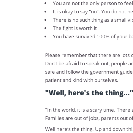
You are not the only person to fee
It is okay to say “no”. You do not 
There is no such thing as a small 
The fight is worth it
You have survived 100% of your bad
Please remember that there are lots o
Don’t be afraid to speak out, people a
safe and follow the government guidel
patient and kind with ourselves."
"Well, here's the thing...
"In the world, it is a scary time. Ther
Families are out of jobs, parents out o
Well here’s the thing. Up and down th