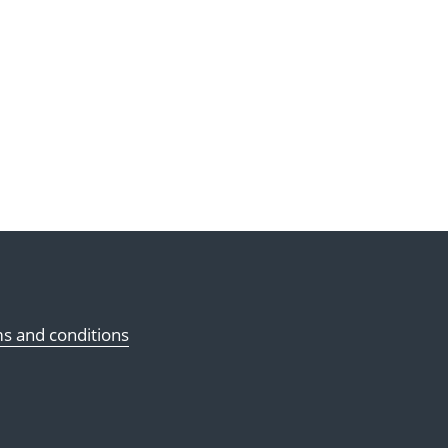
s and conditions