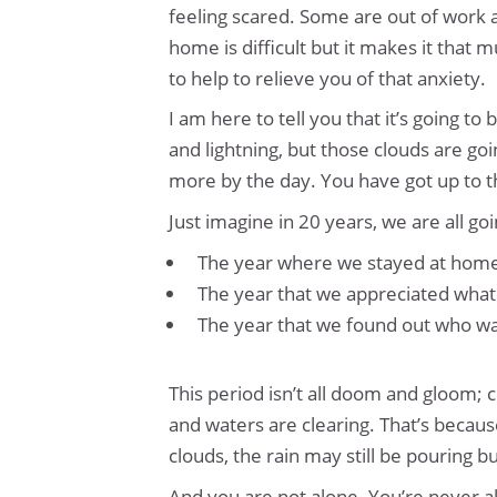
feeling scared. Some are out of work a
home is difficult but it makes it that
to help to relieve you of that anxiety.
I am here to tell you that it’s going t
and lightning, but those clouds are going
more by the day. You have got up to th
Just imagine in 20 years, we are all go
The year where we stayed at home
The year that we appreciated what 
The year that we found out who was
This period isn’t all doom and gloom; c
and waters are clearing. That’s because
clouds, the rain may still be pouring b
And you are not alone. You’re never a