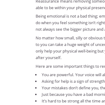
Reassurance means removing someone’s 
able to be within your physical presen
Being emotional is not a bad thing; emo
do when you feel something isn’t right
not always see the bigger picture and
No matter how small, silly or obvious
to you can take a huge weight of uncer
only help your physical well-being but
after yourself.
Here are some important things to re
You are powerful. Your voice will 
Asking for help is a sign of strength
Your mistakes don’t define you, 
Just because you have a bad mornin
It’s hard to be strong all the time