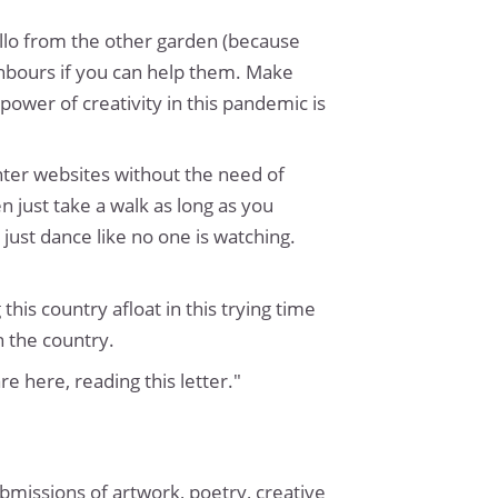
llo from the other garden (because
ighbours if you can help them. Make
power of creativity in this pandemic is
enter websites without the need of
n just take a walk as long as you
just dance like no one is watching.
his country afloat in this trying time
n the country.
e here, reading this letter."
ubmissions of artwork, poetry, creative