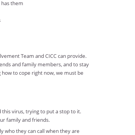
r has them
s
volvement Team and CICC can provide.
friends and family members, and to stay
ng how to cope right now, we must be
is virus, trying to put a stop to it.
ur family and friends.
ly who they can call when they are