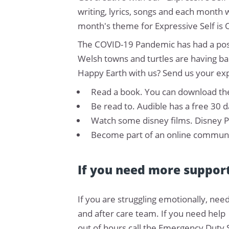
writing, lyrics, songs and each month 
month's theme for Expressive Self is 
The COVID-19 Pandemic has had a posit
Welsh towns and turtles are having ba
Happy Earth with us? Send us your ex
Read a book. You can download the
Be read to. Audible has a free 30 d
Watch some disney films. Disney Pl
Become part of an online communit
If you need more suppor
If you are struggling emotionally, need
and after care team. If you need help
out of hours call the Emergency Duty