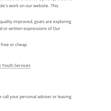
ple's work on our website. This
quality improved, goats are exploring
al or written expressions of Our
 free or cheap
x Youth Services
 call your personal adviser or leaving