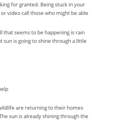
king for granted. Being stuck in your
l or video call those who might be able
all that seems to be happening is rain
at sun is going to shine through a little
help
wildlife are returning to their homes
 The sun is already shining through the