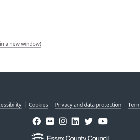
 in a new window)
essibility
Cookies
Privacy and data protection
Term