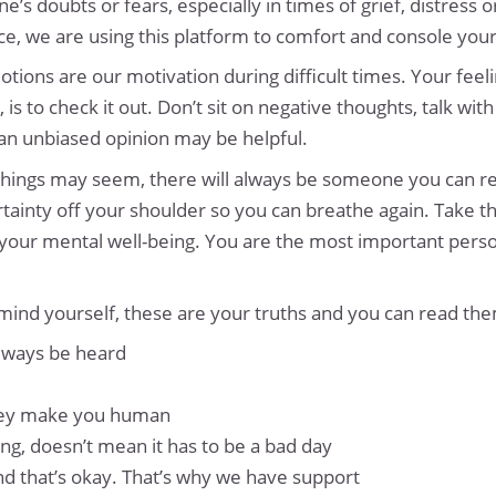
doubts or fears, especially in times of grief, distress o
ce, we are using this platform to comfort and console your 
tions are our motivation during difficult times. Your feeli
, is to check it out. Don’t sit on negative thoughts, talk
 an unbiased opinion may be helpful.
 things may seem, there will always be someone you can r
tainty off your shoulder so you can breathe again. Take th
 your mental well-being. You are the most important perso
mind yourself, these are your truths and you can read th
always be heard
they make you human
g, doesn’t mean it has to be a bad day
 and that’s okay. That’s why we have support