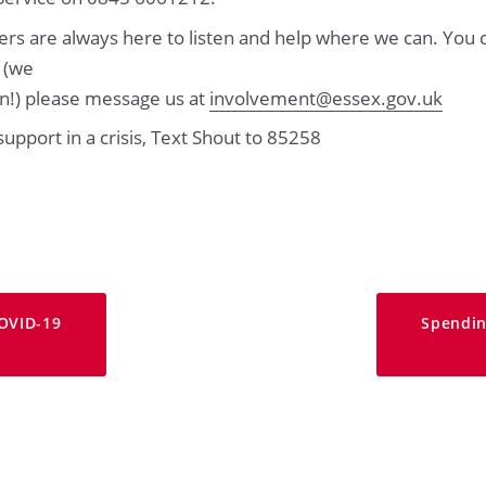
 are always here to listen and help where we can. You c
l (we
own!) please message us at
involvement@essex.gov.uk
 support in a crisis, Text Shout to 85258
OVID-19
Spendin