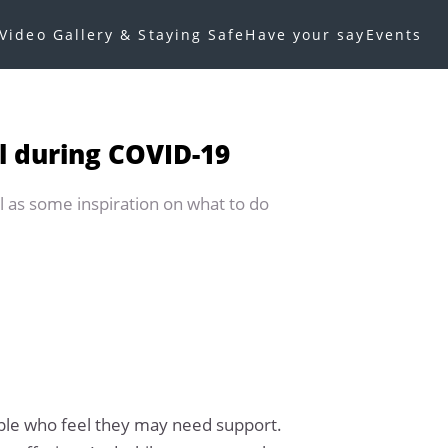
Video Gallery & Staying Safe
Have your say
Events
l during COVID-19
l as some inspiration on what to do
ople who feel they may need support.