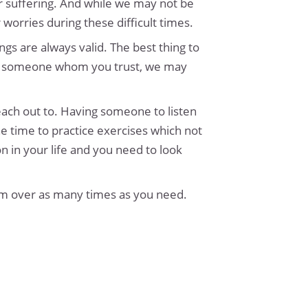
r suffering. And while we may not be
worries during these difficult times.
ngs are always valid. The best thing to
 with someone whom you trust, we may
each out to. Having someone to listen
e time to practice exercises which not
n in your life and you need to look
em over as many times as you need.