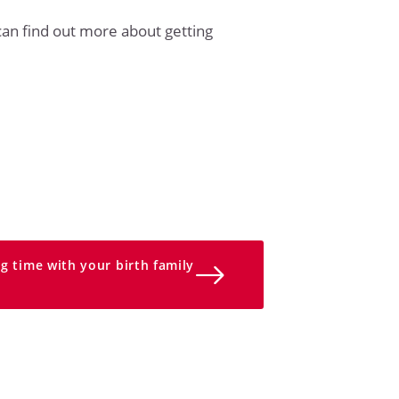
an find out more about getting
g time with your birth family