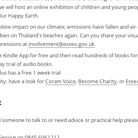
we will host an online exhibition of children and young peo
Our Happy Earth.
ive impact on our climate; emissions have fallen and air 
bies on Thailand's beaches again. Can you share your visu
pressions at
involvement@essex.gov.uk
 Kindle App for free and then read hundreds of books for
ay trial of audio books
us has a free 1 week trial
y; have a look for
Coram Voice
,
Become Charity
, or
Esse
t
 someone to talk to or need advice or practical help please
 Service on 0845 6061212.