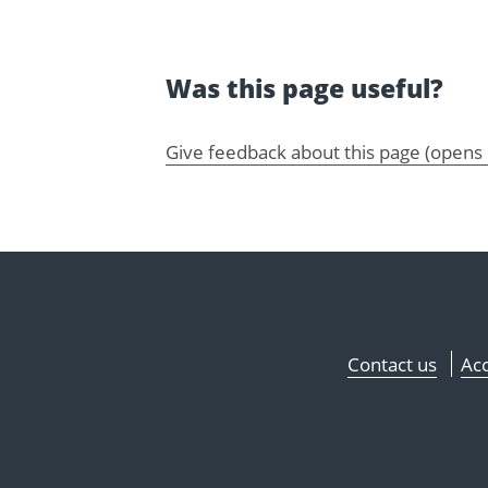
Was this page useful?
Give feedback about this page (opens
Contact us
Acc