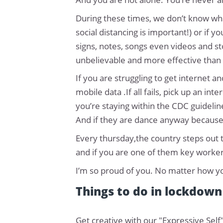
During these times, we don’t know wha
social distancing is important!) or if
signs, notes, songs even videos and sto
unbelievable and more effective than 
If you are struggling to get internet 
mobile data .If all fails, pick up an i
you’re staying within the CDC guidelin
And if they are dance anyway because
Every thursday,the country steps out t
and if you are one of them key workers
I’m so proud of you. No matter how you
Things to do in lockdown
Get creative with our "Expressive Self