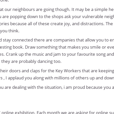
t our neighbours are going though. It may be a simple he
 you are popping down to the shops ask your vulnerable ne
ries because all of these create joy, and distractions. The 
you think.
and stay connected there are companies that allow you to 
nteresting book. Draw something that makes you smile or eve
es. Crank up the music and jam to your favourite song and 
 they are probably dancing too.
heir doors and claps for the Key Workers that are keeping t
 , I applaud you along with millions of others up and dow
 are dealing with the situation, i am proud because you ar
" online exhibition. Each month we are asking for online s