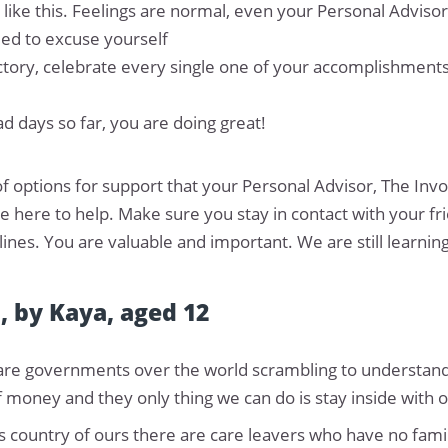
l like this. Feelings are normal, even your Personal Adviso
need to excuse yourself
victory, celebrate every single one of your accomplishment
 days so far, you are doing great!
f options for support that your Personal Advisor, The In
re here to help. Make sure you stay in contact with your 
ines. You are valuable and important. We are still learni
", by Kaya, aged 12
e are governments over the world scrambling to understand th
f money and they only thing we can do is stay inside with o
is country of ours there are care leavers who have no fami