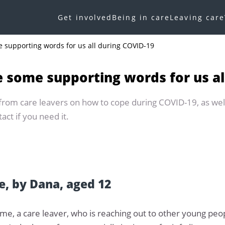
Get involved
Being in care
Leaving care
e supporting words for us all during COVID-19
e some supporting words for us al
 from care leavers on how to cope during COVID-19, as wel
ct if you need it.
, by Dana, aged 12
me, a care leaver, who is reaching out to other young pe