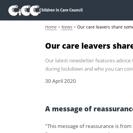
Home
>
News
>
Our care leavers share som
Our care leavers shar
Our latest newsletter features advice
during lockdown and who you can conta
30 April 2020
A message of reassurance
"This message of reassurance is from 